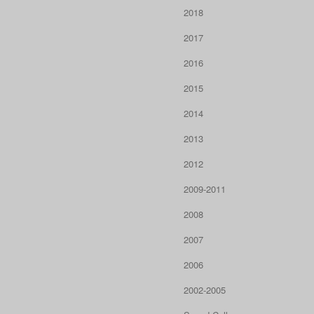
2018
2017
2016
2015
2014
2013
2012
2009-2011
2008
2007
2006
2002-2005