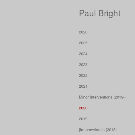
Paul Bright
2026
2025
2024
2023
2022
2021
Minor Interventions (2019-)
2020
2019
[im]provvisorio (2018)