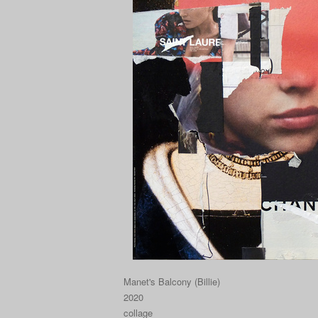
Manet's Balcony (Billie)
2020
collage