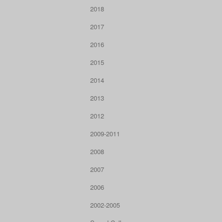
2018
2017
2016
2015
2014
2013
2012
2009-2011
2008
2007
2006
2002-2005