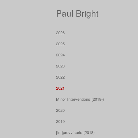
Paul Bright
2026
2025
2024
2023
2022
2021
Minor Interventions (2019-)
2020
2019
[im]provvisorio (2018)