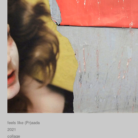
feels like (Pr)aada
2021
collage